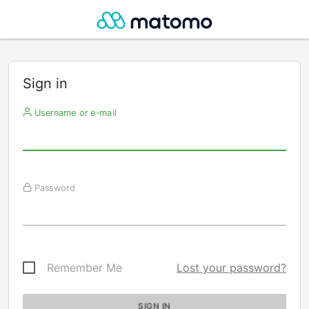
Sign in
Username or e-mail
Password
Remember Me
Lost your password?